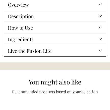
Overview
to
your
Description
cart
How to Use
Ingredients
Live the Fusion Life
You might also like
Recommended products based on your selection