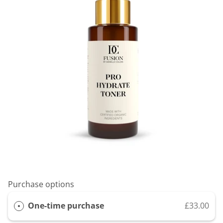
Purchase options
One-time purchase
£33.00