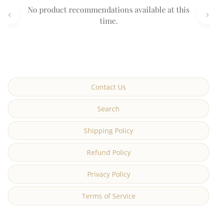
No product recommendations available at this
time.
Contact Us
Search
Shipping Policy
Refund Policy
Privacy Policy
Terms of Service