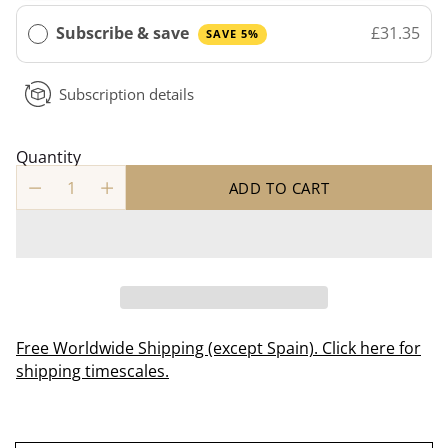
Subscribe & save
£31.35
SAVE 5%
Subscription details
Quantity
ADD TO CART
Free Worldwide Shipping (except Spain). Click here for
shipping timescales.
Adding
product