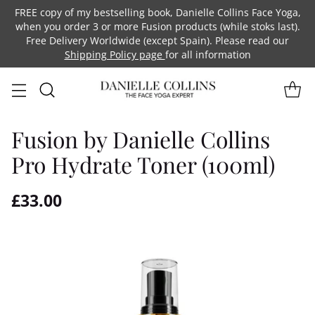
FREE copy of my bestselling book, Danielle Collins Face Yoga,
when you order 3 or more Fusion products (while stoks last).
Free Delivery Worldwide (except Spain). Please read our
Shipping Policy page
for all information
Fusion by Danielle Collins
Pro Hydrate Toner (100ml)
£33.00
Regular
price