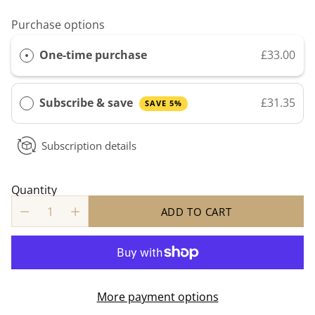
Purchase options
One-time purchase
£33.00
Subscribe & save
£31.35
SAVE 5%
Subscription details
Quantity
ADD TO CART
More payment options