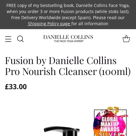
FREE copy of my bestselling book, Danielle Collins Face Yoga,
when you order 3 or more Fusion products (while stoks last).
Free Delivery Worldwide (except Spain). Please read our
Shipping Policy page
for all information
Fusion by Danielle Collins
Pro Nourish Cleanser (100ml)
£33.00
Regular
price