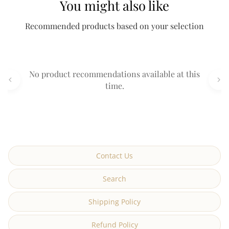
You might also like
Recommended products based on your selection
No product recommendations available at this
time.
Contact Us
Search
Shipping Policy
Refund Policy