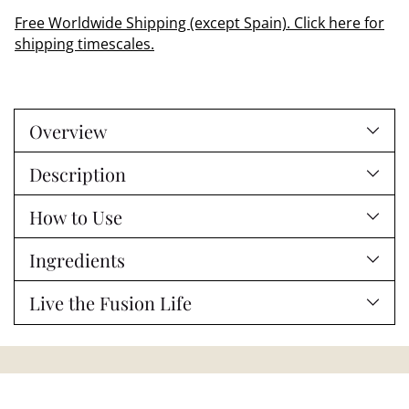
Free Worldwide Shipping (except Spain). Click here for
shipping timescales.
Adding
product
Overview
to
your
Description
cart
How to Use
Ingredients
Live the Fusion Life